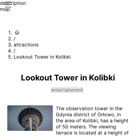
description
map
/
attractions
/
Lookout Tower in Kolibki
Lookout Tower in Kolibki
entertainment
The observation tower in the
Gdynia district of Orłowo, in
the area of Kolibki, has a height
of 50 meters. The viewing
terrace is located at a height of