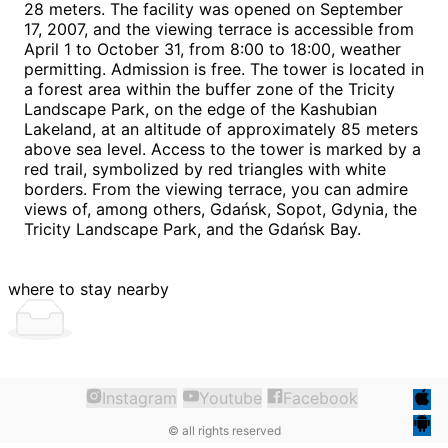
28 meters. The facility was opened on September
17, 2007, and the viewing terrace is accessible from
April 1 to October 31, from 8:00 to 18:00, weather
permitting. Admission is free. The tower is located in
a forest area within the buffer zone of the Tricity
Landscape Park, on the edge of the Kashubian
Lakeland, at an altitude of approximately 85 meters
above sea level. Access to the tower is marked by a
red trail, symbolized by red triangles with white
borders. From the viewing terrace, you can admire
views of, among others, Gdańsk, Sopot, Gdynia, the
Tricity Landscape Park, and the Gdańsk Bay.
where to stay nearby
Instagram
Youtube
Facebook
©
all rights reserved