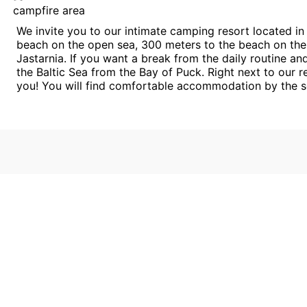
campfire area
We invite you to our intimate camping resort located in
beach on the open sea, 300 meters to the beach on the
Jastarnia. If you want a break from the daily routine an
the Baltic Sea from the Bay of Puck. Right next to our 
you! You will find comfortable accommodation by the s