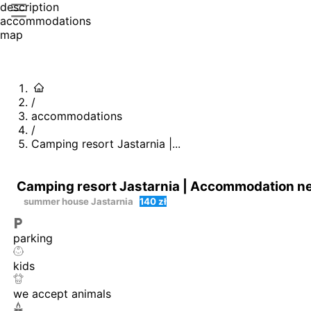
description
accommodations
map
/
accommodations
/
Camping resort Jastarnia |...
Camping resort Jastarnia | Accommodation near
summer house
Jastarnia
140 zł
parking
kids
we accept animals