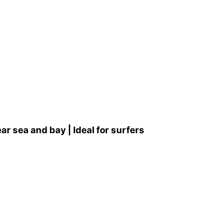
 sea and bay | Ideal for surfers