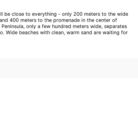
ll be close to everything - only 200 meters to the wide
 and 400 meters to the promenade in the center of
el Peninsula, only a few hundred meters wide, separates
wo. Wide beaches with clean, warm sand are waiting for