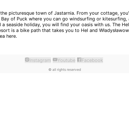
 the picturesque town of Jastarnia. From your cottage, you'
 Bay of Puck where you can go windsurfing or kitesurfing,
d a seaside holiday, you will find your oasis with us. The H
resort is a bike path that takes you to Hel and Władysławo
ea here.
Instagram
Youtube
Facebook
©
all rights reserved