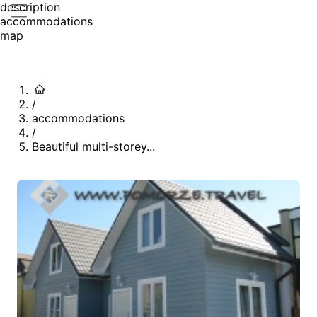
description
accommodations
map
/
accommodations
/
Beautiful multi-storey...