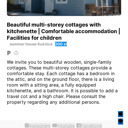
Beautiful multi-storey cottages with
kitchenette | Comfortable accommodation |
Facilities for children
summer house
Kuźnica
200 zł
We invite you to beautiful wooden, single-family
cottages. These multi-storey cottages provide a
comfortable stay. Each cottage has a bedroom in
the attic, and on the ground floor, there is a living
room with a sitting area, a fully equipped
kitchenette, and a bathroom. It is possible to add a
travel cot and a high chair. Please consult the
property regarding any additional persons.
Instagram
Youtube
Facebook