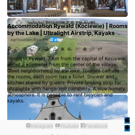
Accommodation Rywałd (Kociewie) | Rooms
by the Lake | Ultralight Airstrip, Kayaks
agritourism
Rywałd
0 zł
House in Rywałd, 7 km from the capital of Kociewie,
about a kilometer from the center of the village.
Quiet neighborhood by the lake. Tourists can use
the rooms, each room has a toilet. Shower and
kitchen shared by guests. Private landing strip for
ultralights with hangarage capability. A nice homely
atmosphere. It is possible to rent bicycles and
kayaks.
Instagram
Youtube
Facebook