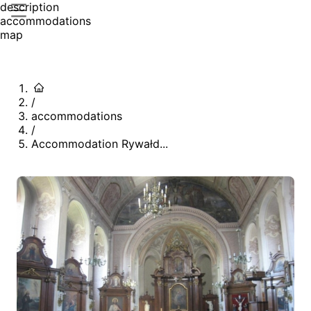
description
accommodations
map
/
accommodations
/
Accommodation Rywałd...